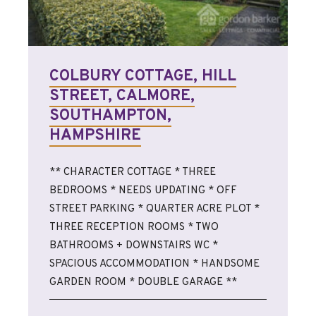
COLBURY COTTAGE, HILL
STREET, CALMORE,
SOUTHAMPTON,
HAMPSHIRE
** CHARACTER COTTAGE * THREE
BEDROOMS * NEEDS UPDATING * OFF
STREET PARKING * QUARTER ACRE PLOT *
THREE RECEPTION ROOMS * TWO
BATHROOMS + DOWNSTAIRS WC *
SPACIOUS ACCOMMODATION * HANDSOME
GARDEN ROOM * DOUBLE GARAGE **