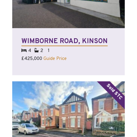
WIMBORNE ROAD, KINSON
4
2
1
£425,000
Guide Price