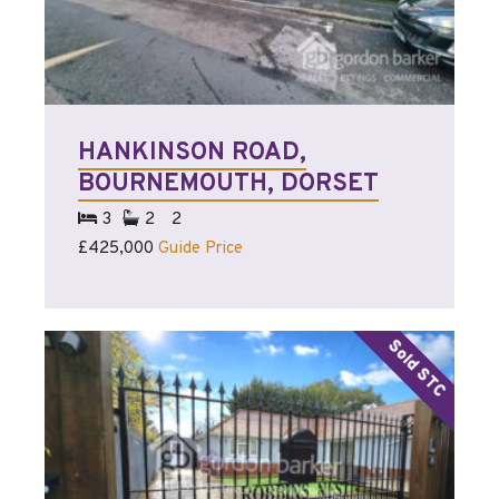
HANKINSON ROAD,
BOURNEMOUTH, DORSET
3
2
2
£425,000
Guide Price