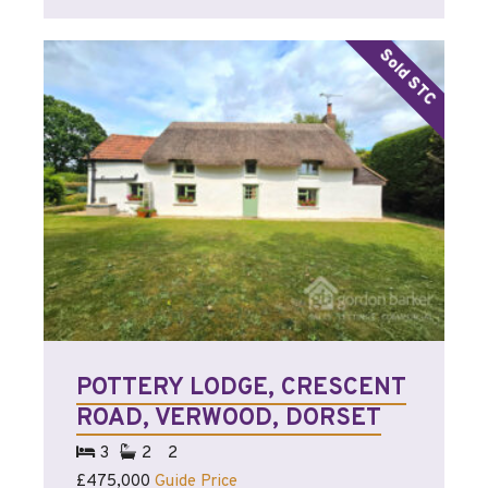
POTTERY LODGE, CRESCENT
ROAD, VERWOOD, DORSET
3
2
2
£475,000
Guide Price