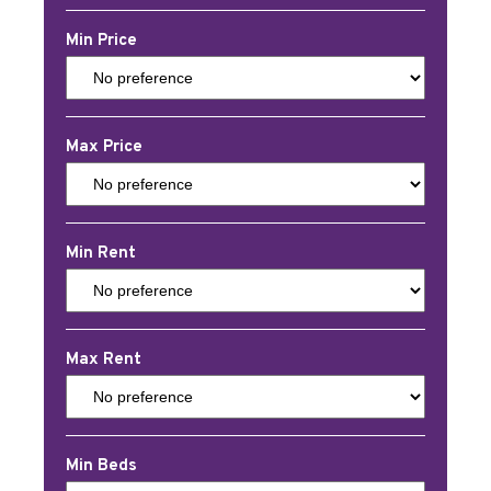
Min Price
Max Price
Min Rent
Max Rent
Min Beds