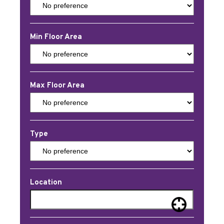
Min Floor Area
Max Floor Area
Type
Location