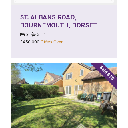
ST. ALBANS ROAD,
BOURNEMOUTH, DORSET
3
2
1
£450,000
Offers Over