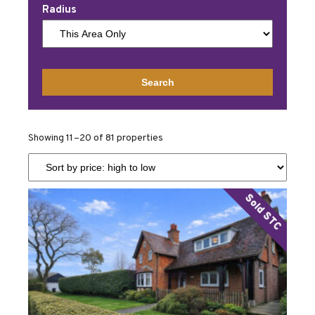
Radius
Showing 11–20 of 81 properties