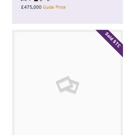
£475,000
Guide Price