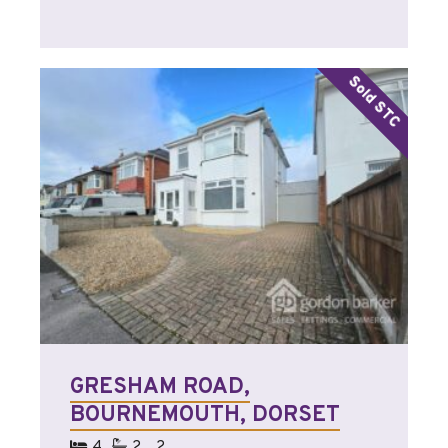
GRESHAM ROAD,
BOURNEMOUTH, DORSET
4
2
2