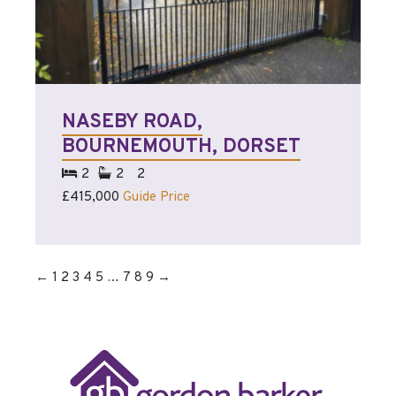
NASEBY ROAD,
BOURNEMOUTH, DORSET
2
2
2
£415,000
Guide Price
←
1
2
3
4
5
…
7
8
9
→