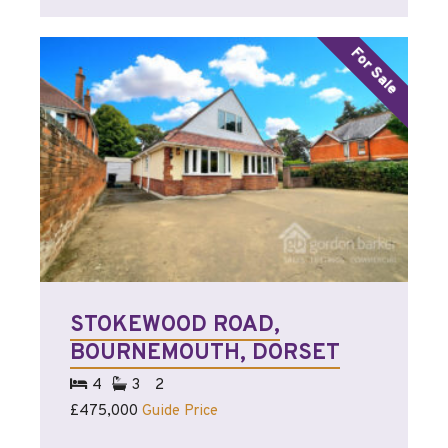
STOKEWOOD ROAD,
BOURNEMOUTH, DORSET
4
3
2
£475,000
Guide Price