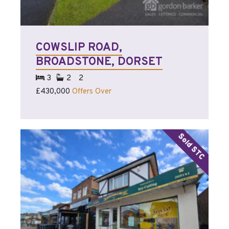
COWSLIP ROAD,
BROADSTONE, DORSET
3
2
2
£430,000
Offers Over