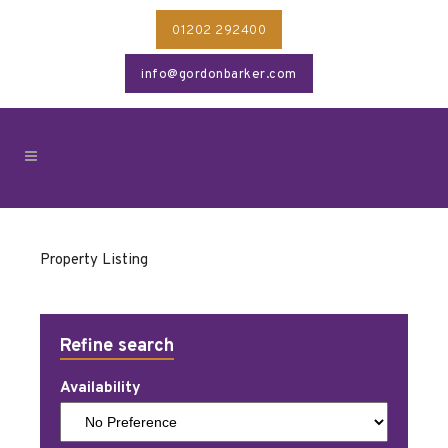
01202 292400
info@gordonbarker.com
Property Listing
Refine search
Availability