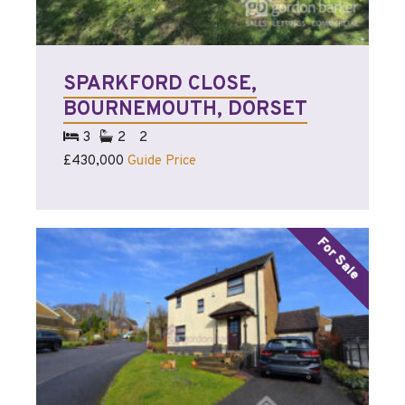
SPARKFORD CLOSE,
BOURNEMOUTH, DORSET
3
2
2
£430,000
Guide Price