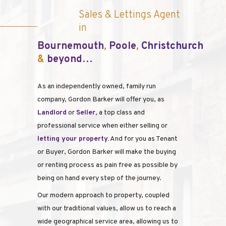
Sales & Lettings Agent
in
Bour
nemouth
,
Poole
,
Christchurch
&
beyond…
As an independently owned, family run
company, Gordon Barker will offer you, as
Landlord
or
Seller
, a top class and
professional service when either selling or
l
etting your property.
And for you as Tenant
or Buyer, Gordon Barker will make the buying
or renting process as pain free as possible by
being on hand every step of the journey.
Our modern approach to property, coupled
with our traditional values, allow us to reach a
wide geographical service area, allowing us to