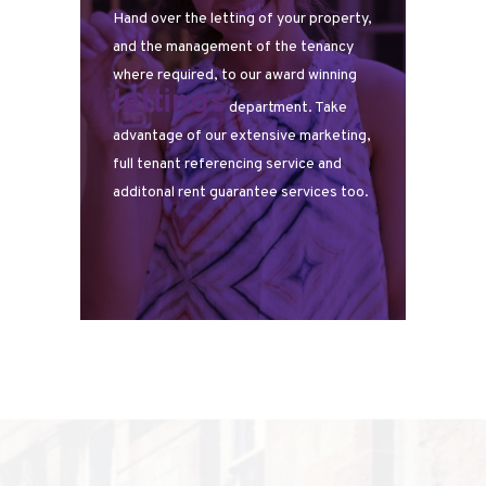
Hand over the letting of your property,
and the management of the tenancy
where required, to our award winning
lettings
department. Take
advantage of our extensive marketing,
full tenant referencing service and
additonal rent guarantee services too.