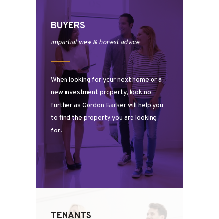
BUYERS
impartial view & honest advice
When looking for your next home or a
new investment property, look no
further as Gordon Barker will help you
to find the property you are looking
for.
TENANTS