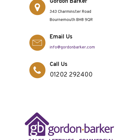
Gordon Barker
343 Charminster Road
Bournemouth BH8 9QR
Email Us
info@gordonbarker.com
Call Us
01202 292400