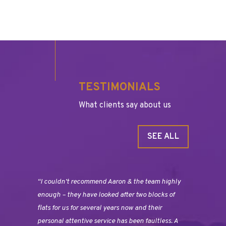
TESTIMONIALS
What clients say about us
SEE ALL
“I couldn’t recommend Aaron & the team highly
enough – they have looked after two blocks of
flats for us for several years now and their
personal attentive service has been faultless. A