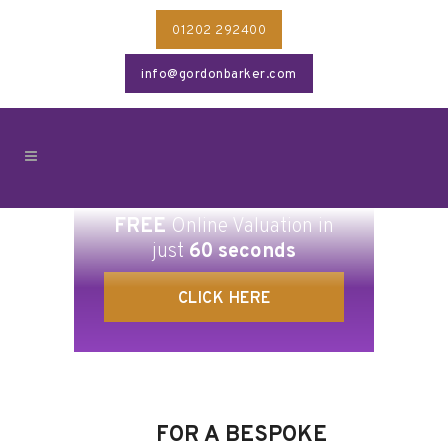
01202 292400
info@gordonbarker.com
FREE
Online Valuation in
just
60 seconds
CLICK HERE
FOR A BESPOKE