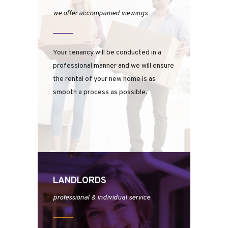
we offer accompanied viewings
Your tenancy will be conducted in a
professional manner and we will ensure
the rental of your new home is as
smooth a process as possible.
LANDLORDS
professional & individual service