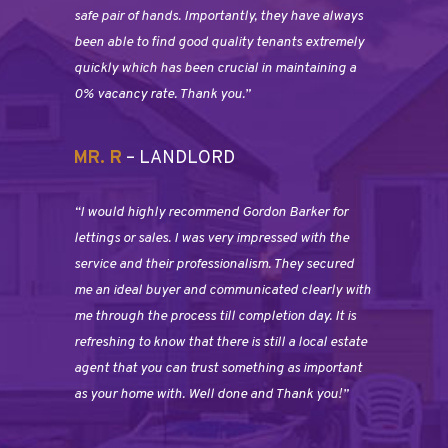
safe pair of hands. Importantly, they have always
been able to find good quality tenants extremely
quickly which has been crucial in maintaining a
0% vacancy rate. Thank you.”
MR. R
– LANDLORD
“I would highly recommend Gordon Barker for
lettings or sales. I was very impressed with the
service and their professionalism. They secured
me an ideal buyer and communicated clearly with
me through the process till completion day. It is
refreshing to know that there is still a local estate
agent that you can trust something as important
as your home with. Well done and Thank you!”