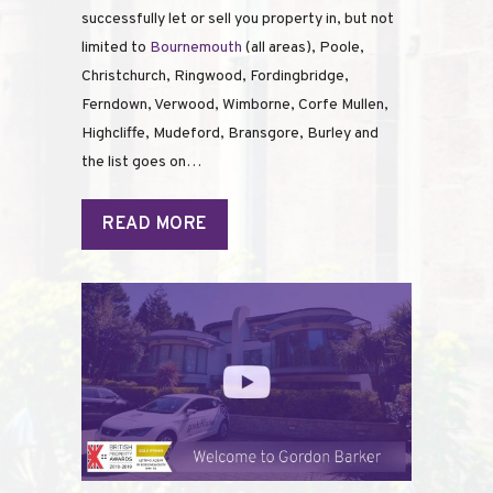
successfully let or sell you property in, but not
limited to
Bournemouth
(all areas), Poole,
Christchurch, Ringwood, Fordingbridge,
Ferndown, Verwood, Wimborne, Corfe Mullen,
Highcliffe, Mudeford, Bransgore, Burley and
the list goes on…
READ MORE