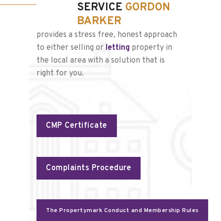
SERVICE
GORDON
BARKER
provides a stress free, honest approach
to either selling or
letting
property in
the local area with a solution that is
right for you.
CMP Certificate
Complaints Procedure
The Propertymark Conduct and Membership Rules