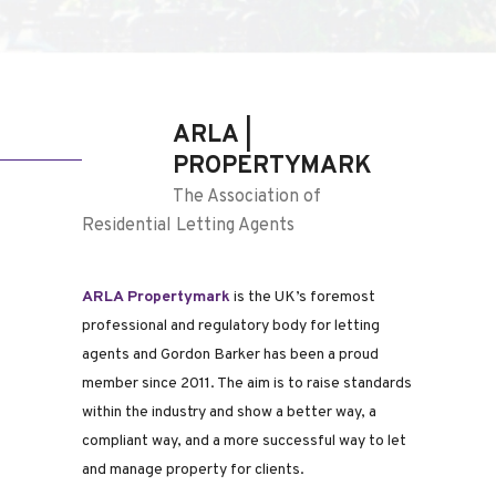
ARLA |
PROPERTYMARK
The Association of
Residential Letting Agents
ARLA Propertymark
is the UK’s foremost
professional and regulatory body for letting
agents and Gordon Barker has been a proud
member since 2011. The aim is to raise standards
within the industry and show a better way, a
compliant way, and a more successful way to let
and manage property for clients.