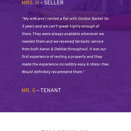
MRS. H
– SELLER
“My wife and I rented a flat with Gordon Barker for
3 years and we can’t speak highly enough of
them. They were always available whenever we
needed them and we received fantastic service
from both Aaron & Debbie throughout. It was our
first experience of renting a property and they
made the experience incredibly easy & stress-free.
Would definitely recommend them.”
MR. G
– TENANT