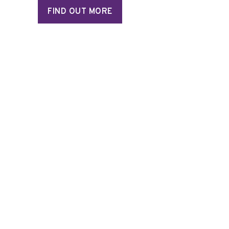
FIND OUT MORE