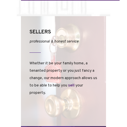
SELLERS
professional & honest service
Whether it be your family home, a
tenanted property or you just fancy a
change, our modern approach allows us
to be able to help you
sell
your
property.