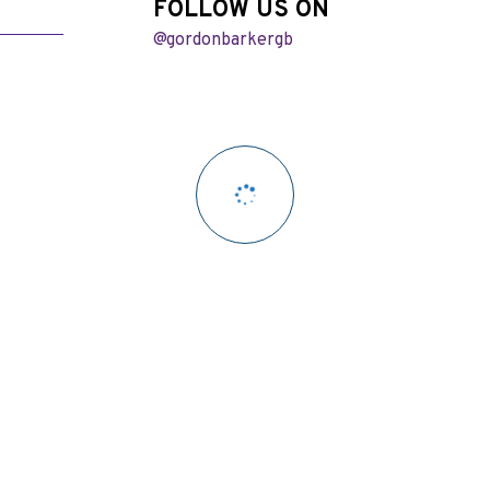
FOLLOW US ON
@gordonbarkergb