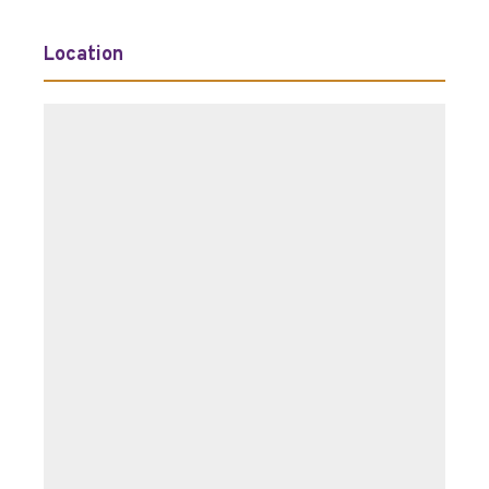
Location