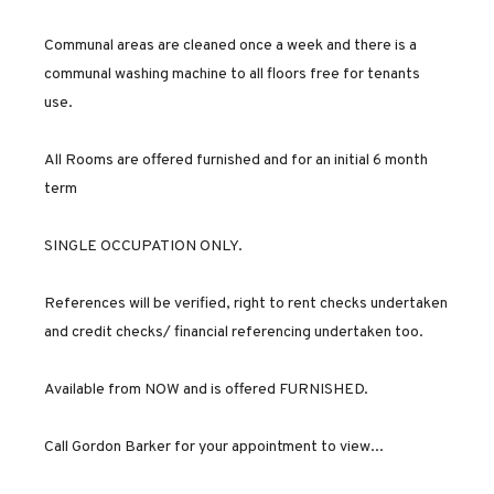
Communal areas are cleaned once a week and there is a
communal washing machine to all floors free for tenants
use.
All Rooms are offered furnished and for an initial 6 month
term
SINGLE OCCUPATION ONLY.
References will be verified, right to rent checks undertaken
and credit checks/ financial referencing undertaken too.
Available from NOW and is offered FURNISHED.
Call Gordon Barker for your appointment to view...