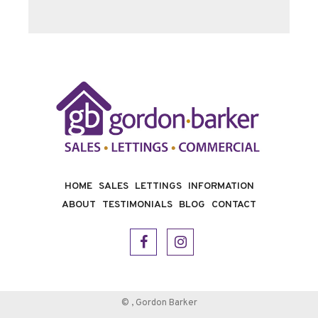
HOME
SALES
LETTINGS
INFORMATION
ABOUT
TESTIMONIALS
BLOG
CONTACT
©
, Gordon Barker