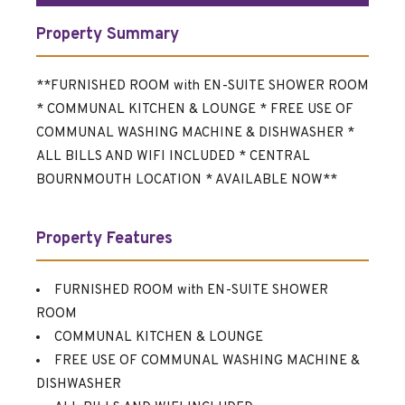
Property Summary
**FURNISHED ROOM with EN-SUITE SHOWER ROOM
* COMMUNAL KITCHEN & LOUNGE * FREE USE OF
COMMUNAL WASHING MACHINE & DISHWASHER *
ALL BILLS AND WIFI INCLUDED * CENTRAL
BOURNMOUTH LOCATION * AVAILABLE NOW**
Property Features
FURNISHED ROOM with EN-SUITE SHOWER
ROOM
COMMUNAL KITCHEN & LOUNGE
FREE USE OF COMMUNAL WASHING MACHINE &
DISHWASHER