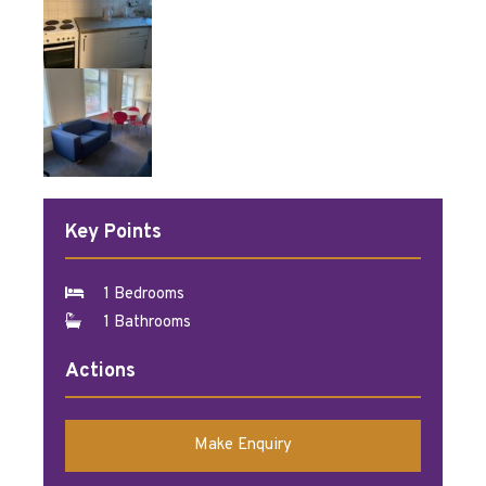
Key Points
1 Bedrooms
1 Bathrooms
Actions
Make Enquiry