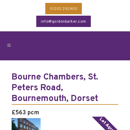
01202 292400
info@gordonbarker.com
Bourne Chambers, St.
Peters Road,
Bournemouth, Dorset
£563 pcm