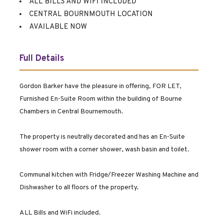
ALL BILLS AND WIFI INCLUDED
CENTRAL BOURNMOUTH LOCATION
AVAILABLE NOW
Full Details
Gordon Barker have the pleasure in offering, FOR LET,
Furnished En-Suite Room within the building of Bourne
Chambers in Central Bournemouth.
The property is neutrally decorated and has an En-Suite
shower room with a corner shower, wash basin and toilet.
Communal kitchen with Fridge/Freezer Washing Machine and
Dishwasher to all floors of the property.
ALL Bills and WiFi included.