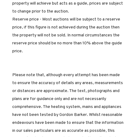
property will achieve but acts as a guide, prices are subject
to change prior to the auction.
Reserve price - Most auctions will be subject to a reserve
price, if this figure is not achieved during the auction then
the property will not be sold. In normal circumstances the
reserve price should be no more than 10% above the guide
price.
Please note that, although every attempt has been made
to ensure the accuracy of details any areas, measurements
or distances are approximate. The text, photographs and
plans are for guidance only and are not necessarily
comprehensive. The heating system, mains and appliances
have not been tested by Gordon Barker. Whilst reasonable
endeavours have been made to ensure that the information
in our sales particulars are as accurate as possible, this