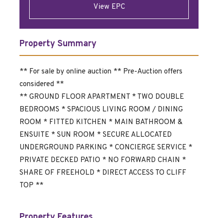
View EPC
Property Summary
** For sale by online auction ** Pre-Auction offers
considered **
** GROUND FLOOR APARTMENT * TWO DOUBLE
BEDROOMS * SPACIOUS LIVING ROOM / DINING
ROOM * FITTED KITCHEN * MAIN BATHROOM &
ENSUITE * SUN ROOM * SECURE ALLOCATED
UNDERGROUND PARKING * CONCIERGE SERVICE *
PRIVATE DECKED PATIO * NO FORWARD CHAIN *
SHARE OF FREEHOLD * DIRECT ACCESS TO CLIFF
TOP **
Property Features