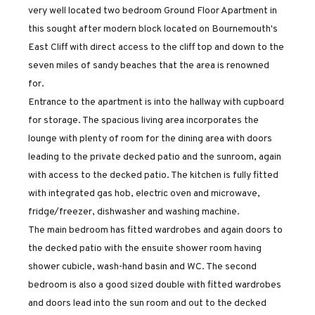
very well located two bedroom Ground Floor Apartment in
this sought after modern block located on Bournemouth's
East Cliff with direct access to the cliff top and down to the
seven miles of sandy beaches that the area is renowned
for.
Entrance to the apartment is into the hallway with cupboard
for storage. The spacious living area incorporates the
lounge with plenty of room for the dining area with doors
leading to the private decked patio and the sunroom, again
with access to the decked patio. The kitchen is fully fitted
with integrated gas hob, electric oven and microwave,
fridge/freezer, dishwasher and washing machine.
The main bedroom has fitted wardrobes and again doors to
the decked patio with the ensuite shower room having
shower cubicle, wash-hand basin and WC. The second
bedroom is also a good sized double with fitted wardrobes
and doors lead into the sun room and out to the decked