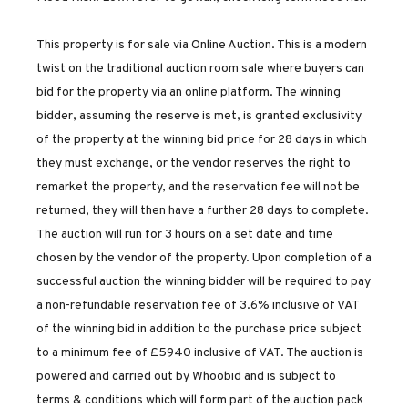
This property is for sale via Online Auction. This is a modern
twist on the traditional auction room sale where buyers can
bid for the property via an online platform. The winning
bidder, assuming the reserve is met, is granted exclusivity
of the property at the winning bid price for 28 days in which
they must exchange, or the vendor reserves the right to
remarket the property, and the reservation fee will not be
returned, they will then have a further 28 days to complete.
The auction will run for 3 hours on a set date and time
chosen by the vendor of the property. Upon completion of a
successful auction the winning bidder will be required to pay
a non-refundable reservation fee of 3.6% inclusive of VAT
of the winning bid in addition to the purchase price subject
to a minimum fee of £5940 inclusive of VAT. The auction is
powered and carried out by Whoobid and is subject to
terms & conditions which will form part of the auction pack