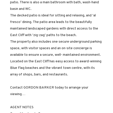
patio. There is also a main bathroom with bath, wash-hand
basin and WC.
The decked patio is ideal for sitting and relaxing, and ‘al
fresco’ dining. The patio area leads to the beautifully
maintained landscaped gardens with direct access to the
East Cliff with ‘zig-zag’ paths to the beach.
The property also includes one secure underground parking
space, with visitor spaces and an on-site concierge is
available to ensure a secure, well- maintained environment.
Located on the East Cliff has easy access to award-winning
Blue Flag beaches and the vibrant town centre, with its
array of shops, bars, and restaurants.
Contact GORDON BARKER today to arrange your
viewing…
AGENT NOTES