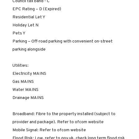
Council tax band - C
EPC Rating – D (Expired)
Residential Let Y
Holiday Let N
Pets Y
Parking – Off-road parking with convenient on-street
parking alongside
Utilities:
Electricity MAINS
Gas MAINS
Water MAINS
Drainage MAINS
Broadband: Fibre to the property installed (subject to
provider and package). Refer to ofcom website
Mobile Signal: Refer to ofcom website
Flood Risk: Low. refer to gov.uk, check long term flood risk