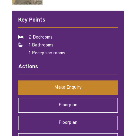
Key Points
2 Bedrooms
1 Bathrooms
1 Reception rooms
Actions
Make Enquiry
Floorplan
Floorplan