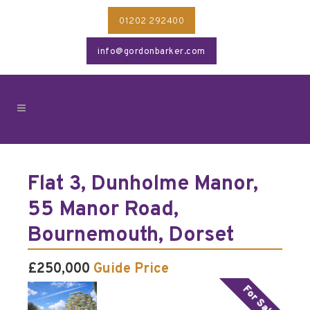
01202 292400
info@gordonbarker.com
Flat 3, Dunholme Manor,
55 Manor Road,
Bournemouth, Dorset
£250,000
Guide Price