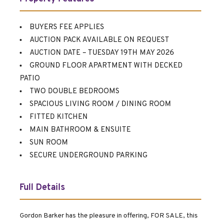
BUYERS FEE APPLIES
AUCTION PACK AVAILABLE ON REQUEST
AUCTION DATE – TUESDAY 19TH MAY 2026
GROUND FLOOR APARTMENT WITH DECKED
PATIO
TWO DOUBLE BEDROOMS
SPACIOUS LIVING ROOM / DINING ROOM
FITTED KITCHEN
MAIN BATHROOM & ENSUITE
SUN ROOM
SECURE UNDERGROUND PARKING
Full Details
Gordon Barker has the pleasure in offering, FOR SALE, this