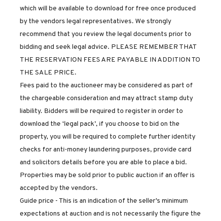
which will be available to download for free once produced
by the vendors legal representatives. We strongly
recommend that you review the legal documents prior to
bidding and seek legal advice. PLEASE REMEMBER THAT
THE RESERVATION FEES ARE PAYABLE IN ADDITION TO
THE SALE PRICE.
Fees paid to the auctioneer may be considered as part of
the chargeable consideration and may attract stamp duty
liability. Bidders will be required to register in order to
download the ‘legal pack’, if you choose to bid on the
property, you will be required to complete further identity
checks for anti-money laundering purposes, provide card
and solicitors details before you are able to place a bid.
Properties may be sold prior to public auction if an offer is
accepted by the vendors.
Guide price - This is an indication of the seller’s minimum
expectations at auction and is not necessarily the figure the