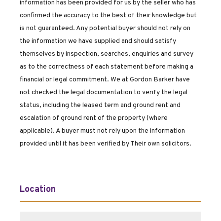
information has been provided for us by the seller who has
confirmed the accuracy to the best of their knowledge but
is not guaranteed. Any potential buyer should not rely on
the information we have supplied and should satisfy
themselves by inspection, searches, enquiries and survey
as to the correctness of each statement before making a
financial or legal commitment. We at Gordon Barker have
not checked the legal documentation to verify the legal
status, including the leased term and ground rent and
escalation of ground rent of the property (where
applicable). A buyer must not rely upon the information
provided until it has been verified by Their own solicitors.
Location